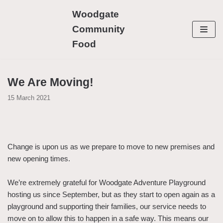
Skip
Woodgate
to
Community
content
Food
We Are Moving!
15 March 2021
Change is upon us as we prepare to move to new premises and
new opening times.
We’re extremely grateful for Woodgate Adventure Playground
hosting us since September, but as they start to open again as a
playground and supporting their families, our service needs to
move on to allow this to happen in a safe way. This means our