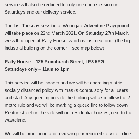
service will also be reduced to only one open session on
Saturdays and our delivery service.
The last Tuesday session at Woodgate Adventure Playground
will take place on 22nd March 2021. On Saturday 27th March,
we will be open at Rally House, which is just next door (the big
industrial building on the corner – see map below).
Rally House – 125 Bonchurch Street, LE3 5EG
Saturdays only – 11am to 1pm
This service will be indoors and we will be operating a strict
socially distanced policy with masks compulsory for all users
and staff. Any queuing outside the building will also follow the 2-
metre rule and we will be marking a queue line to follow down
Repton street on the side without residential houses, next to the
wasteland.
We will be monitoring and reviewing our reduced service in line