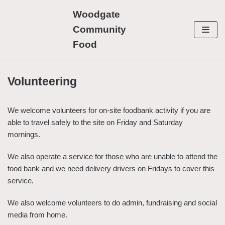
Skip
Woodgate
to
Community
content
Food
Volunteering
We welcome volunteers for on-site foodbank activity if you are
able to travel safely to the site on Friday and Saturday
mornings.
We also operate a service for those who are unable to attend the
food bank and we need delivery drivers on Fridays to cover this
service,
We also welcome volunteers to do admin, fundraising and social
media from home.