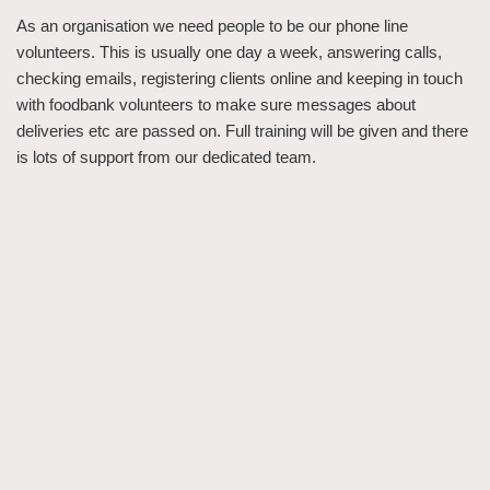
As an organisation we need people to be our phone line
volunteers. This is usually one day a week, answering calls,
checking emails, registering clients online and keeping in touch
with foodbank volunteers to make sure messages about
deliveries etc are passed on. Full training will be given and there
is lots of support from our dedicated team.