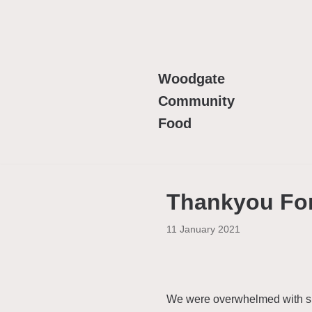
Skip
to
content
Woodgate
Community
Food
Thankyou For
11 January 2021
We were overwhelmed with sup