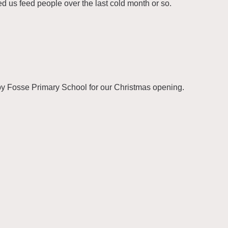
ed us feed people over the last cold month or so.
Fosse Primary School for our Christmas opening.