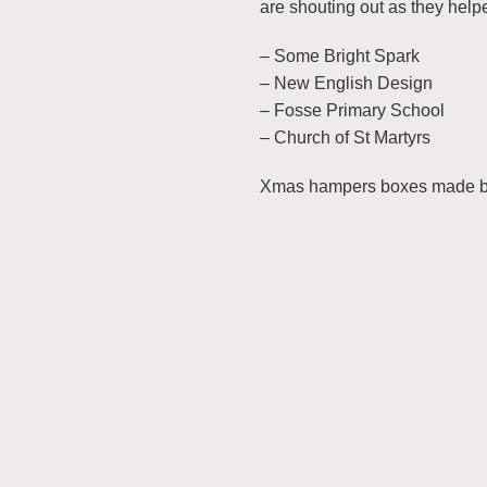
are shouting out as they help
– Some Bright Spark
– New English Design
– Fosse Primary School
– Church of St Martyrs
Xmas hampers boxes made by 