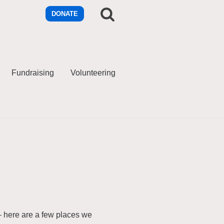
DONATE
Fundraising
Volunteering
– here are a few places we