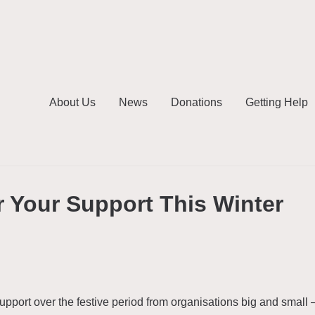
About Us
News
Donations
Getting Help
 Your Support This Winter
port over the festive period from organisations big and small 